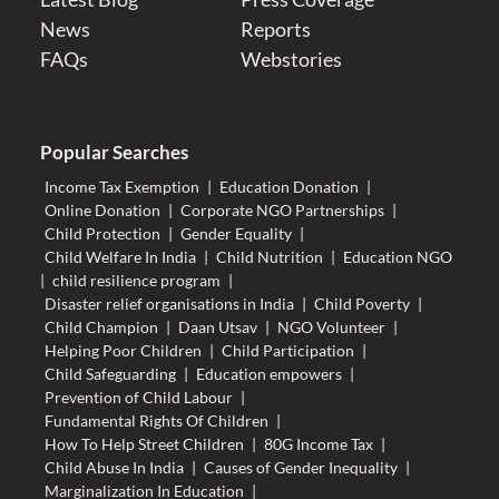
News
Reports
FAQs
Webstories
Popular Searches
Income Tax Exemption
|
Education Donation
|
Online Donation
|
Corporate NGO Partnerships
|
Child Protection
|
Gender Equality
|
Child Welfare In India
|
Child Nutrition
|
Education NGO
|
child resilience program
|
Disaster relief organisations in India
|
Child Poverty
|
Child Champion
|
Daan Utsav
|
NGO Volunteer
|
Helping Poor Children
|
Child Participation
|
Child Safeguarding
|
Education empowers
|
Prevention of Child Labour
|
Fundamental Rights Of Children
|
How To Help Street Children
|
80G Income Tax
|
Child Abuse In India
|
Causes of Gender Inequality
|
Marginalization In Education
|