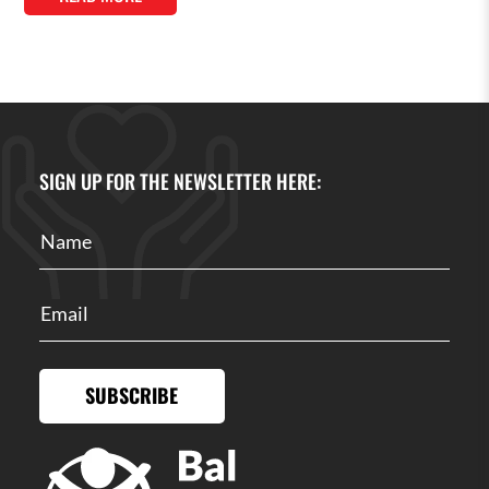
SIGN UP FOR THE NEWSLETTER HERE:
SUBSCRIBE