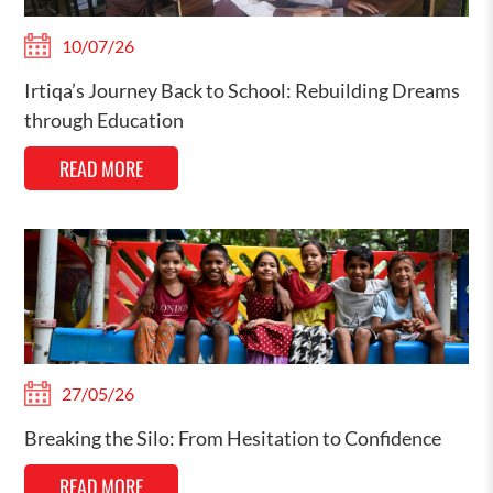
10/07/26
Irtiqa’s Journey Back to School: Rebuilding Dreams
through Education
READ MORE
27/05/26
Breaking the Silo: From Hesitation to Confidence
READ MORE