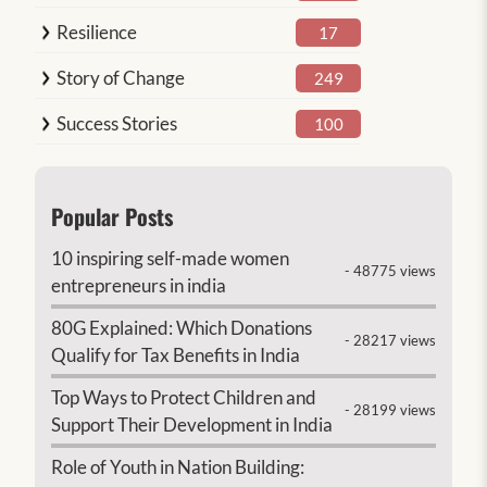
Resilience
17
Story of Change
249
Success Stories
100
Popular Posts
10 inspiring self-made women
- 48775 views
entrepreneurs in india
80G Explained: Which Donations
- 28217 views
Qualify for Tax Benefits in India
Top Ways to Protect Children and
- 28199 views
Support Their Development in India
Role of Youth in Nation Building: