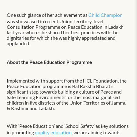
One such glance of her achievement as
Child Champion
was showcased in recent Union Territory-level
Consultation Programme on Peace Education in Ladakh
last year where she shared her best practices with the
dignitaries for which she was highly appreciated and
applauded.
About the Peace Education Programme
Implemented with support from the HCL Foundation, the
Peace Education programme is Bal Raksha Bharat’s
significant step towards building a culture of Peace and
Safe Learning Environments for the most marginalised
children in five districts of the Union Territories of Jammu
& Kashmir and Ladakh.
With ‘Peace Education’ and ‘School Safety’ as key solutions
in promoting
quality education
, we are aiming towards