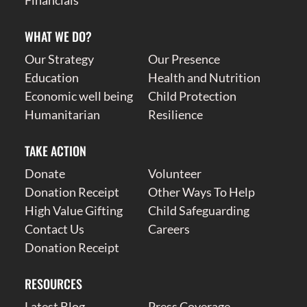
WHAT WE DO?
Our Strategy
Our Presence
Education
Health and Nutrition
Economic well being
Child Protection
Humanitarian
Resilience
TAKE ACTION
Donate
Volunteer
Donation Receipt
Other Ways To Help
High Value Gifting
Child Safeguarding
Contact Us
Careers
Donation Receipt
RESOURCES
Latest Blog
Press Coverage