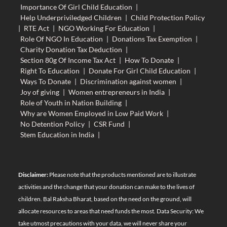
Importance Of Girl Child Education
|
Help Underpriviledged Children
|
Child Protection Policy
|
RTE Act
|
NGO Working For Education
|
Role Of NGO In Education
|
Donations Tax Exemption
|
Charity Donation Tax Deduction
|
Section 80g Of Income Tax Act
|
How To Donate
|
Right To Education
|
Donate For Girl Child Education
|
Ways To Donate
|
Discrimination against women
|
Joy of giving
|
Women entrepreneurs in India
|
Role of Youth in Nation Building
|
Why are Women Employed in Low Paid Work
|
No Detention Policy
|
CSR Fund
|
Stem Education in India
|
Disclaimer:
Please note that the products mentioned are to illustrate
activities and the change that your donation can make to the lives of
children. Bal Raksha Bharat, based on the need on the ground, will
allocate resources to areas that need funds the most. Data Security: We
take utmost precautions with your data, we will never share your