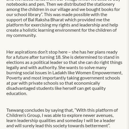
notebooks and pen. Then we distributed the stationery
among the children in our village and we bought books for
our school library”. This was made possible with the
support of Bal Raksha Bharat which provided me the
platform for exercising my rights and leadership and help
create a holistic learning environment for the children of
my community.
Her aspirations don’t stop here – she has her plans ready
for a future after turning 18. She is determined to stand in
elections as a political leader so that she can do right things
legally and with authority. She wants to solve many
burning social issues in Ladakh like Women Empowerment,
Poverty and most importantly taking government schools
at par with private schools so that economically
disadvantaged students like herself can get quality
education.
Tsewang concludes by saying that, “With this platform of
Children’s Group, I was able to explore newer avenues,
learn leadership qualities and someday I will be a leader
and will surely lead this society towards betterment”.