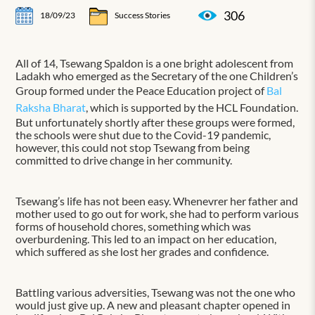
306
18/09/23
Success Stories
All of 14, Tsewang Spaldon is a one bright adolescent from
Ladakh who emerged as the Secretary of the one Children’s
Group formed under the Peace Education project of
Bal
Raksha Bharat
, which is supported by the HCL Foundation.
But unfortunately shortly after these groups were formed,
the schools were shut due to the Covid-19 pandemic,
however, this could not stop Tsewang from being
committed to drive change in her community.
Tsewang’s life has not been easy. Whenevrer her father and
mother used to go out for work, she had to perform various
forms of household chores, something which was
overburdening. This led to an impact on her education,
which suffered as she lost her grades and confidence.
Battling various adversities, Tsewang was not the one who
would just give up. A new and pleasant chapter opened in