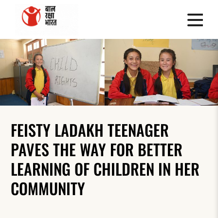
FEISTY LADAKH TEENAGER
PAVES THE WAY FOR BETTER
LEARNING OF CHILDREN IN HER
COMMUNITY