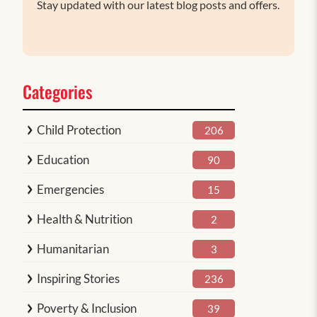
Stay updated with our latest blog posts and offers.
Categories
Child Protection
206
Education
90
Emergencies
15
Health & Nutrition
2
Humanitarian
3
Inspiring Stories
236
Poverty & Inclusion
39