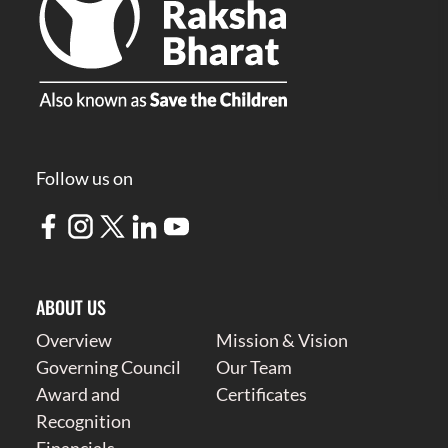
Follow us on
ABOUT US
Overview
Mission & Vision
Governing Council
Our Team
Award and
Certificates
Recognition
Financials