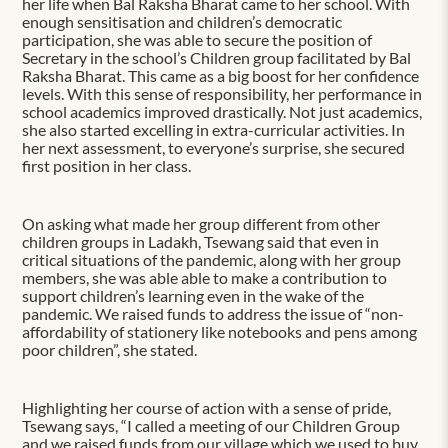
her life when Bal Raksha Bharat came to her school. With
enough sensitisation and children’s democratic
participation, she was able to secure the position of
Secretary in the school’s Children group facilitated by Bal
Raksha Bharat. This came as a big boost for her confidence
levels. With this sense of responsibility, her performance in
school academics improved drastically. Not just academics,
she also started excelling in extra-curricular activities. In
her next assessment, to everyone’s surprise, she secured
first position in her class.
On asking what made her group different from other
children groups in Ladakh, Tsewang said that even in
critical situations of the pandemic, along with her group
members, she was able able to make a contribution to
support children’s learning even in the wake of the
pandemic. We raised funds to address the issue of “non-
affordability of stationery like notebooks and pens among
poor children”, she stated.
Highlighting her course of action with a sense of pride,
Tsewang says, “I called a meeting of our Children Group
and we raised funds from our village which we used to buy