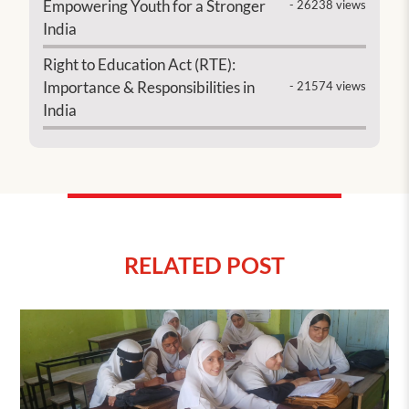
Empowering Youth for a Stronger
- 26238 views
India
Right to Education Act (RTE):
Importance & Responsibilities in
- 21574 views
India
RELATED POST