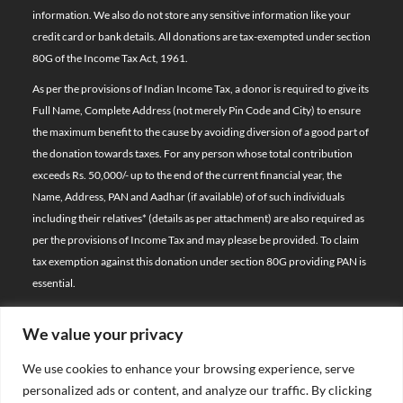
information. We also do not store any sensitive information like your
credit card or bank details. All donations are tax-exempted under section
80G of the Income Tax Act, 1961.
As per the provisions of Indian Income Tax, a donor is required to give its
Full Name, Complete Address (not merely Pin Code and City) to ensure
the maximum benefit to the cause by avoiding diversion of a good part of
the donation towards taxes. For any person whose total contribution
exceeds Rs. 50,000/- up to the end of the current financial year, the
Name, Address, PAN and Aadhar (if available) of of such individuals
including their relatives*
(details as per attachment)
are also required as
per the provisions of Income Tax and may please be provided. To claim
tax exemption against this donation under section 80G providing PAN is
essential.
We value your privacy
© 2026 Bal Raksha Bharat | All Rights Reserved
We use cookies to enhance your browsing experience, serve
Website Visitors:
personalized ads or content, and analyze our traffic. By clicking
21397109