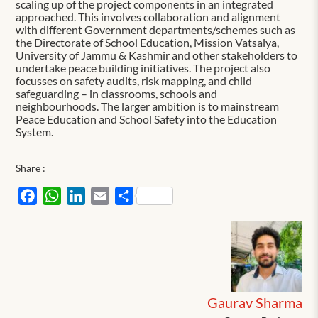
scaling up of the project components in an integrated
approached. This involves collaboration and alignment
with different Government departments/schemes such as
the Directorate of School Education, Mission Vatsalya,
University of Jammu & Kashmir and other stakeholders to
undertake peace building initiatives. The project also
focusses on safety audits, risk mapping, and child
safeguarding – in classrooms, schools and
neighbourhoods. The larger ambition is to mainstream
Peace Education and School Safety into the Education
System.
Share :
Facebook
WhatsApp
LinkedIn
Email
Share
Gaurav Sharma