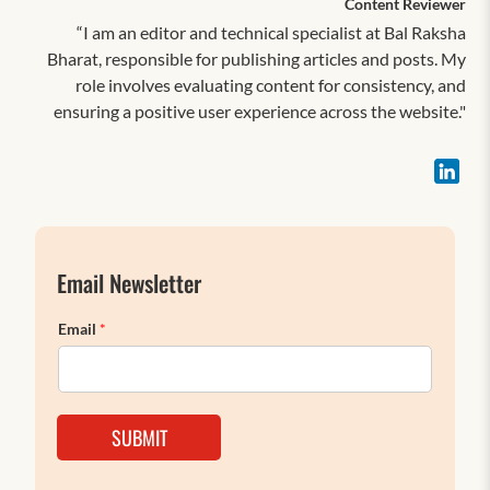
Content Reviewer
“I am an editor and technical specialist at Bal Raksha
Bharat, responsible for publishing articles and posts. My
role involves evaluating content for consistency, and
ensuring a positive user experience across the website."
Email Newsletter
Email
*
SUBMIT