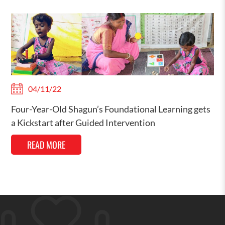
04/11/22
Four-Year-Old Shagun’s Foundational Learning gets
a Kickstart after Guided Intervention
READ MORE