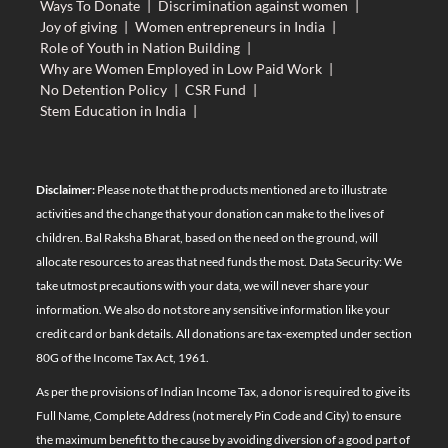
Ways To Donate
|
Discrimination against women
|
Joy of giving
|
Women entrepreneurs in India
|
Role of Youth in Nation Building
|
Why are Women Employed in Low Paid Work
|
No Detention Policy
|
CSR Fund
|
Stem Education in India
|
Disclaimer:
Please note that the products mentioned are to illustrate
activities and the change that your donation can make to the lives of
children. Bal Raksha Bharat, based on the need on the ground, will
allocate resources to areas that need funds the most. Data Security: We
take utmost precautions with your data, we will never share your
information. We also do not store any sensitive information like your
credit card or bank details. All donations are tax-exempted under section
80G of the Income Tax Act, 1961.
As per the provisions of Indian Income Tax, a donor is required to give its
Full Name, Complete Address (not merely Pin Code and City) to ensure
the maximum benefit to the cause by avoiding diversion of a good part of