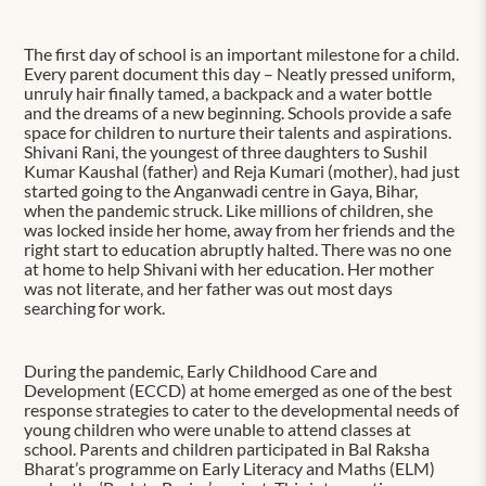
The first day of school is an important milestone for a child.
Every parent document this day – Neatly pressed uniform,
unruly hair finally tamed, a backpack and a water bottle
and the dreams of a new beginning. Schools provide a safe
space for children to nurture their talents and aspirations.
Shivani Rani, the youngest of three daughters to Sushil
Kumar Kaushal (father) and Reja Kumari (mother), had just
started going to the Anganwadi centre in Gaya, Bihar,
when the pandemic struck. Like millions of children, she
was locked inside her home, away from her friends and the
right start to education abruptly halted. There was no one
at home to help Shivani with her education. Her mother
was not literate, and her father was out most days
searching for work.
During the pandemic, Early Childhood Care and
Development (ECCD) at home emerged as one of the best
response strategies to cater to the developmental needs of
young children who were unable to attend classes at
school. Parents and children participated in Bal Raksha
Bharat’s programme on Early Literacy and Maths (ELM)