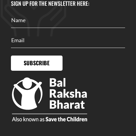
SIGN UP FOR THE NEWSLETTER HERE:
SUBSCRIBE