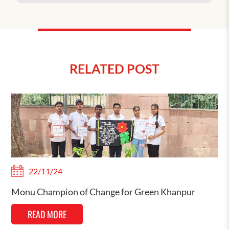
RELATED POST
22/11/24
Monu Champion of Change for Green Khanpur
READ MORE