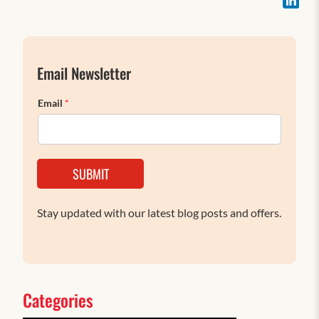
Email Newsletter
Email
*
SUBMIT
Stay updated with our latest blog posts and offers.
Categories