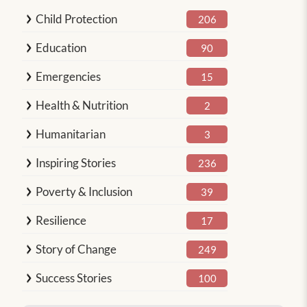
Child Protection
206
Education
90
Emergencies
15
Health & Nutrition
2
Humanitarian
3
Inspiring Stories
236
Poverty & Inclusion
39
Resilience
17
Story of Change
249
Success Stories
100