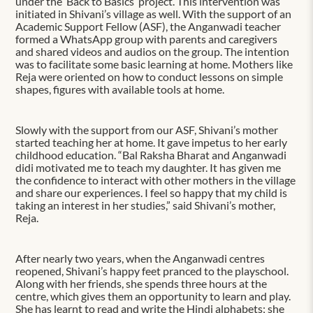
under the ‘Back to Basics’ project. This intervention was
initiated in Shivani’s village as well. With the support of an
Academic Support Fellow (ASF), the Anganwadi teacher
formed a WhatsApp group with parents and caregivers
and shared videos and audios on the group. The intention
was to facilitate some basic learning at home. Mothers like
Reja were oriented on how to conduct lessons on simple
shapes, figures with available tools at home.
Slowly with the support from our ASF, Shivani’s mother
started teaching her at home. It gave impetus to her early
childhood education. “Bal Raksha Bharat and Anganwadi
didi motivated me to teach my daughter. It has given me
the confidence to interact with other mothers in the village
and share our experiences. I feel so happy that my child is
taking an interest in her studies,” said Shivani’s mother,
Reja.
After nearly two years, when the Anganwadi centres
reopened, Shivani’s happy feet pranced to the playschool.
Along with her friends, she spends three hours at the
centre, which gives them an opportunity to learn and play.
She has learnt to read and write the Hindi alphabets; she