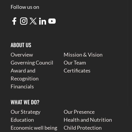
Follow us on
ABOUT US
Overview
Mission & Vision
Governing Council
Our Team
Award and
Certificates
Recognition
Financials
WHAT WE DO?
Our Strategy
Our Presence
Education
Health and Nutrition
Economic well being
Child Protection