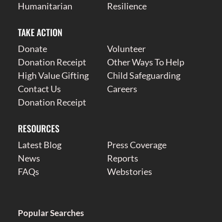
Humanitarian
Resilience
TAKE ACTION
Donate
Volunteer
Donation Receipt
Other Ways To Help
High Value Gifting
Child Safeguarding
Contact Us
Careers
Donation Receipt
RESOURCES
Latest Blog
Press Coverage
News
Reports
FAQs
Webstories
Popular Searches