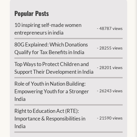
Popular Posts
10 inspiring self-made women
- 48787 views
entrepreneurs in india
80G Explained: Which Donations
- 28255 views
Qualify for Tax Benefits in India
Top Ways to Protect Children and
- 28201 views
Support Their Development in India
Role of Youth in Nation Building:
Empowering Youth for a Stronger
- 26243 views
India
Right to Education Act (RTE):
Importance & Responsibilities in
- 21590 views
India