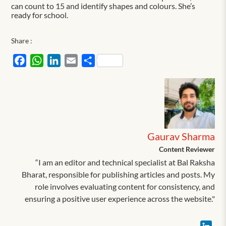
can count to 15 and identify shapes and colours. She’s
ready for school.
Share :
Facebook
WhatsApp
LinkedIn
Email
Share
Gaurav Sharma
Content Reviewer
“I am an editor and technical specialist at Bal Raksha
Bharat, responsible for publishing articles and posts. My
role involves evaluating content for consistency, and
ensuring a positive user experience across the website."