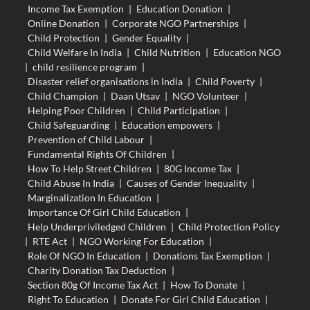
Income Tax Exemption
|
Education Donation
|
Online Donation
|
Corporate NGO Partnerships
|
Child Protection
|
Gender Equality
|
Child Welfare In India
|
Child Nutrition
|
Education NGO
|
child resilience program
|
Disaster relief organisations in India
|
Child Poverty
|
Child Champion
|
Daan Utsav
|
NGO Volunteer
|
Helping Poor Children
|
Child Participation
|
Child Safeguarding
|
Education empowers
|
Prevention of Child Labour
|
Fundamental Rights Of Children
|
How To Help Street Children
|
80G Income Tax
|
Child Abuse In India
|
Causes of Gender Inequality
|
Marginalization In Education
|
Importance Of Girl Child Education
|
Help Underpriviledged Children
|
Child Protection Policy
|
RTE Act
|
NGO Working For Education
|
Role Of NGO In Education
|
Donations Tax Exemption
|
Charity Donation Tax Deduction
|
Section 80g Of Income Tax Act
|
How To Donate
|
Right To Education
|
Donate For Girl Child Education
|