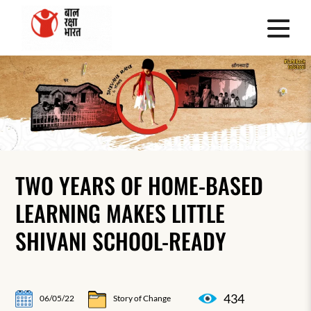
TWO YEARS OF HOME-BASED
LEARNING MAKES LITTLE
SHIVANI SCHOOL-READY
434
06/05/22
Story of Change