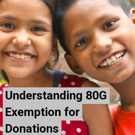
Understanding 80G
Understanding 80G
Exemption for
Exemption for
Donations
Donations