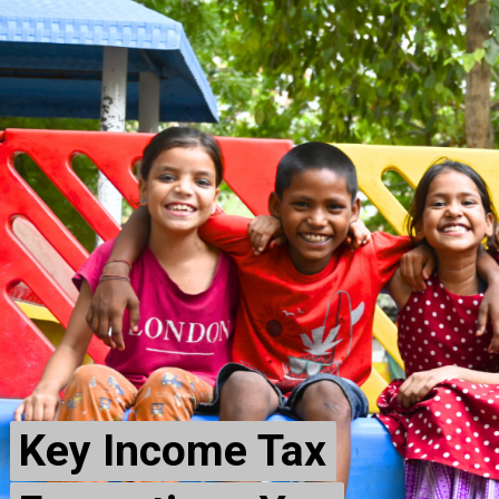
Key Income Tax
Key Income Tax